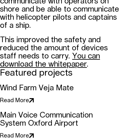
communicate with operators on
shore and be able to communicate
with helicopter pilots and captains
of a ship.
This improved the safety and
reduced the amount of devices
staff needs to carry.
You can
download the whitepaper
.
Featured projects
Wind Farm Veja Mate
Read More
Main Voice Communication
System Oxford Airport
Read More