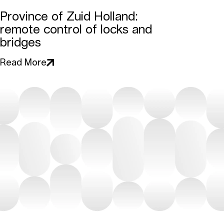
Province of Zuid Holland:
remote control of locks and
bridges
Read More