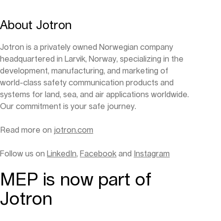
About Jotron
Jotron is a privately owned Norwegian company
headquartered in Larvik, Norway, specializing in the
development, manufacturing, and marketing of
world-class safety communication products and
systems for land, sea, and air applications worldwide.
Our commitment is your safe journey.
Read more on
jotron.com
Follow us on
LinkedIn
,
Facebook
and
Instagram
MEP is now part of
Jotron