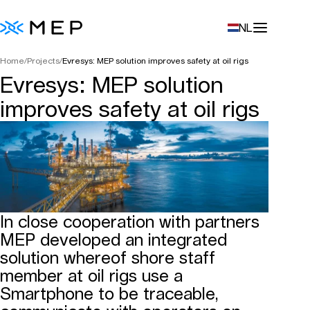
NL
Home
/
Projects
/
Evresys: MEP solution improves safety at oil rigs
Evresys: MEP solution
improves safety at oil rigs
In close cooperation with partners
MEP developed an integrated
solution whereof shore staff
member at oil rigs use a
Smartphone to be traceable,