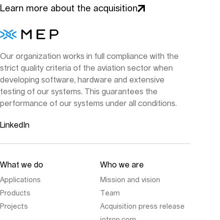
Learn more about the acquisition
Our organization works in full compliance with the
strict quality criteria of the aviation sector when
developing software, hardware and extensive
testing of our systems. This guarantees the
performance of our systems under all conditions.
LinkedIn
What we do
Who we are
Applications
Mission and vision
Products
Team
Projects
Acquisition press release
jotron.com