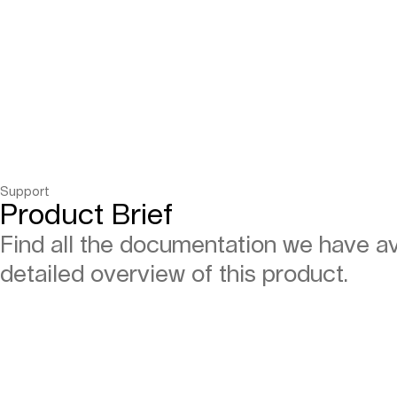
Support
Product Brief
Find all the documentation we have ava
detailed overview of this product.