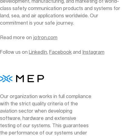
development, manufacturing, and marketing of world-
class safety communication products and systems for
land, sea, and air applications worldwide. Our
commitment is your safe journey.
Read more on
jotron.com
Follow us on
LinkedIn
,
Facebook
and
Instagram
Our organization works in full compliance
with the strict quality criteria of the
aviation sector when developing
software, hardware and extensive
testing of our systems. This guarantees
the performance of our systems under