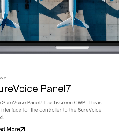
sole
ureVoice Panel7
 SureVoice Panel7 touchscreen CWP. This is
 interface for the controller to the SureVoice
d.
ad More