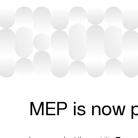
MEP is now p