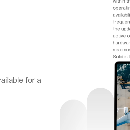
within 
operati
availabi
frequen
the upd
active 
hardwar
maximum
Solid is
ilable for a