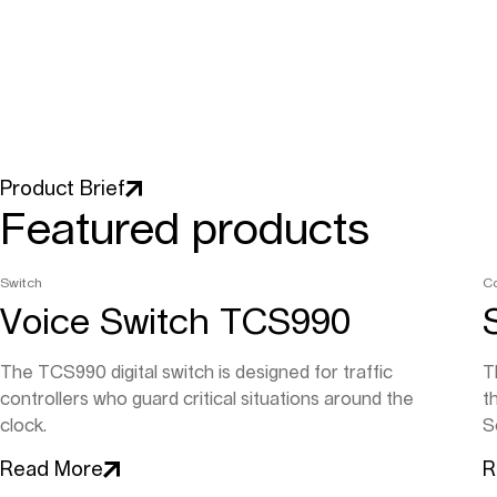
Product Brief
Featured products
Switch
C
Voice Switch TCS990
The TCS990 digital switch is designed for traffic
T
controllers who guard critical situations around the
t
clock.
So
Read More
R