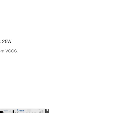
x 25W
ent VCCS.