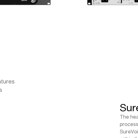
atures
a
Sur
The hea
process
SureVoi