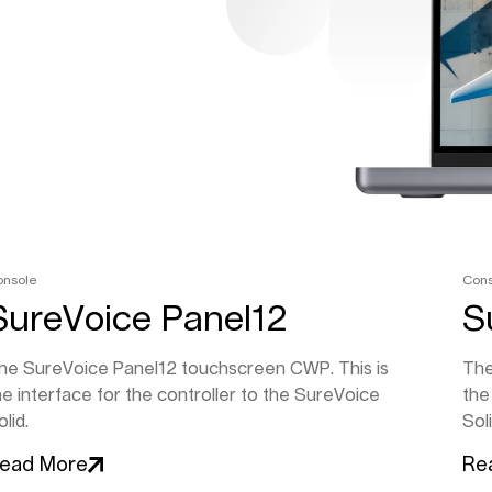
onsole
Con
SureVoice Panel12
S
he SureVoice Panel12 touchscreen CWP. This is
The
he interface for the controller to the SureVoice
the
lid.
Soli
ead More
Re