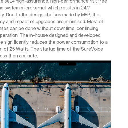
the seL4 high-assurance, high-performance risk free
ng system microkernel, which results in 24/7
lity. Due to the design choices made by MEP, the
cy and impact of upgrades are minimised. Most of
ates can be done without downtime, continuing
operation. The in-house designed and developed
e significantly reduces the power consumption to a
 of 25 Watts. The startup time of the SureVoice
 less then a minute.