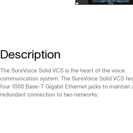
Description
The SureVoice Solid VCS is the heart of the voice
communication system. The SureVoice Solid VCS fe
four 1000 Base-T Gigabit Ethernet jacks to maintain 
redundant connection to two networks.