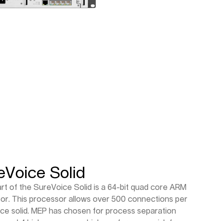
eVoice Solid
rt of the SureVoice Solid is a 64-bit quad core ARM
or. This processor allows over 500 connections per
ce solid. MEP has chosen for process separation