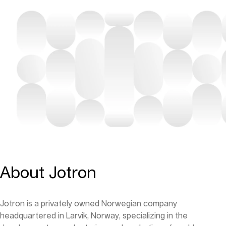
About Jotron
Jotron is a privately owned Norwegian company
headquartered in Larvik, Norway, specializing in the