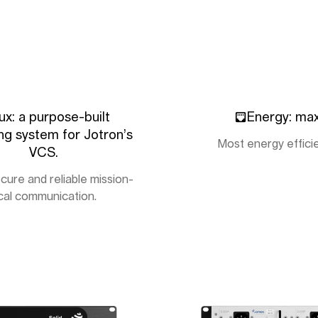
ux: a purpose-built
Energy: ma
ng system for Jotron’s
Most energy effici
VCS.
cure and reliable mission-
ical communication.