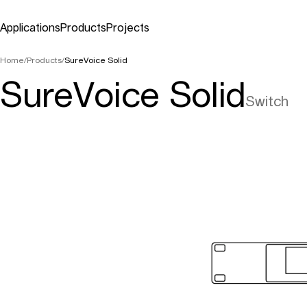
Applications
Products
Projects
Applications
Products
Projects
Home
/
Products
/
SureVoice Solid
SureVoice Solid
Switch