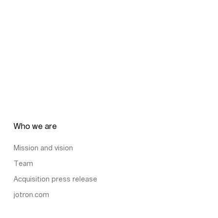
Who we are
Mission and vision
Team
Acquisition press release
jotron.com