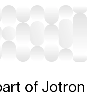
art of Jotron