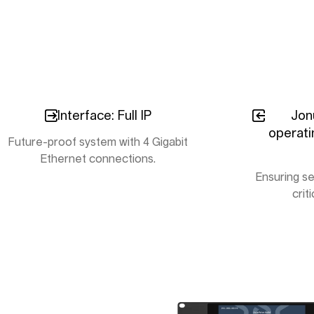
Interface: Full IP
Jon
operati
Future-proof system with 4 Gigabit
Ethernet connections.
Ensuring se
crit