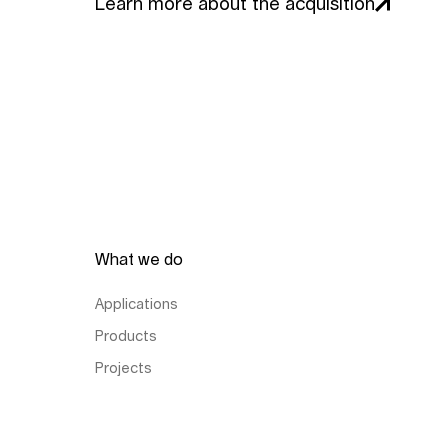
Learn more about the acquisition
What we do
Applications
Products
Projects