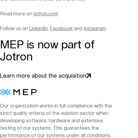
Read more on
jotron.com
Follow us on
LinkedIn
,
Facebook
and
Instagram
MEP is now part of
Jotron
Learn more about the acquisition
Our organization works in full compliance with the
strict quality criteria of the aviation sector when
developing software, hardware and extensive
testing of our systems. This guarantees the
performance of our systems under all conditions.