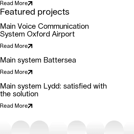
Read More
Featured projects
Main Voice Communication
System Oxford Airport
Read More
Main system Battersea
Read More
Main system Lydd: satisfied with
the solution
Read More