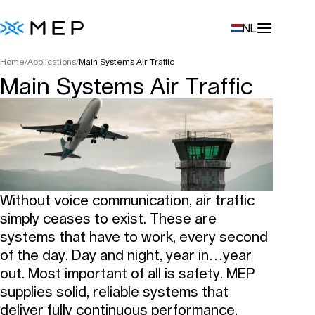
NL
Home
/
Applications
/
Main Systems Air Traffic
Main Systems Air Traffic
Without voice communication, air traffic
simply ceases to exist. These are
systems that have to work, every second
of the day. Day and night, year in…year
out. Most important of all is safety. MEP
supplies solid, reliable systems that
deliver fully continuous performance.