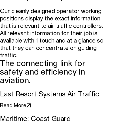
Our cleanly designed operator working
positions display the exact information
that is relevant to air traffic controllers.
All relevant information for their job is
available with 1 touch and at a glance so
that they can concentrate on guiding
traffic.
The connecting link for
safety and efficiency in
aviation.
Last Resort Systems Air Traffic
Read More
Maritime: Coast Guard