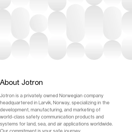
About Jotron
Jotron is a privately owned Norwegian company
headquartered in Larvik, Norway, specializing in the
development, manufacturing, and marketing of
world-class safety communication products and
systems for land, sea, and air applications worldwide.
Our commitment is your safe journey.